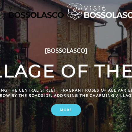
[HOSPITALITY']
TO EAT AND S
BOSSOLASC
OOD FOOD TO SATISFY EVEN THE MOST DISCERNING PALAT
AND WELCOMING LODGING FOR TOURISTS AND OTHERS.
MORE