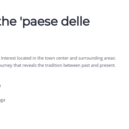
the 'paese delle
t Interest located in the town center and surrounding areas:
 journey that reveals the tradition between past and present.
h
nga