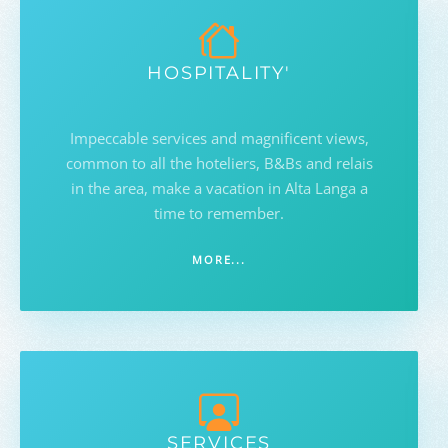
HOSPITALITY'
Impeccable services and magnificent views,
common to all the hoteliers, B&Bs and relais
in the area, make a vacation in Alta Langa a
time to remember.
MORE...
SERVICES