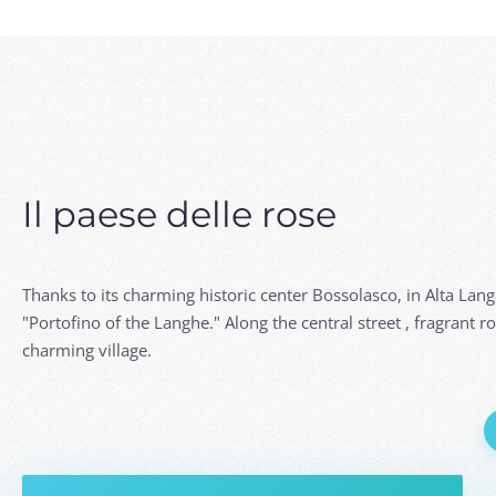
Il paese delle rose
Thanks to its charming historic center Bossolasco, in Alta Lan
"Portofino of the Langhe." Along the central street , fragrant r
charming village.