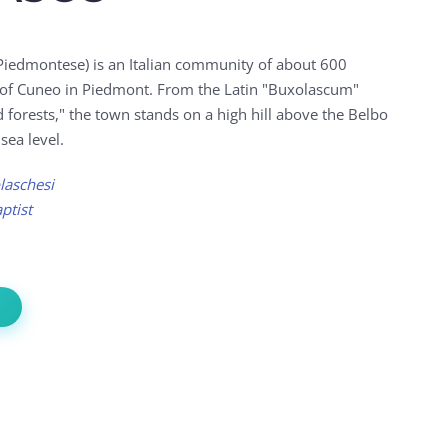
Piedmontese) is an Italian community of about 600
e of Cuneo in Piedmont. From the Latin "Buxolascum"
forests," the town stands on a high hill above the Belbo
sea level.
laschesi
ptist