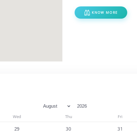
KNOW MORE
Month
Year
Wed
Thu
Fri
One event
30
31
29