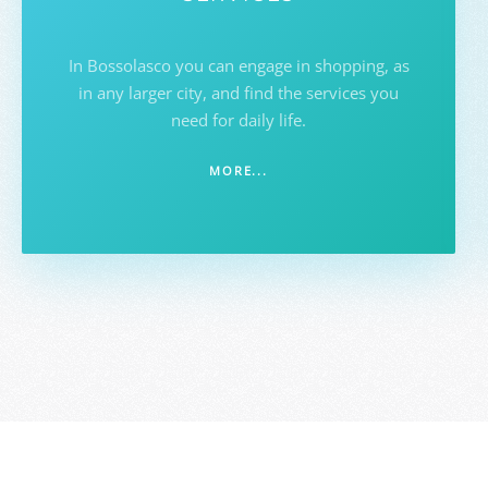
In Bossolasco you can engage in shopping, as
in any larger city, and find the services you
need for daily life.
MORE...