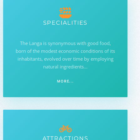
SPECIALITIES
The Langa is synonymous with good food,
born of the modest economic conditions of its
inhabitants, evolved over time by employing
natural ingredients...
MORE...
ATTRACTIONS