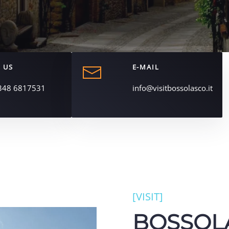
 US
E-MAIL
348 6817531
info@visitbossolasco.it
[VISIT]
BOSSOL