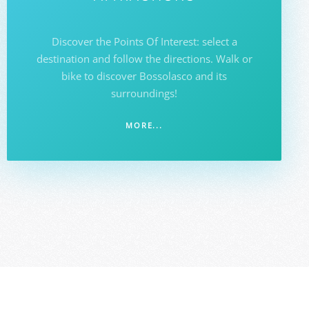
Discover the Points Of Interest: select a
destination and follow the directions. Walk or
bike to discover Bossolasco and its
surroundings!
MORE...