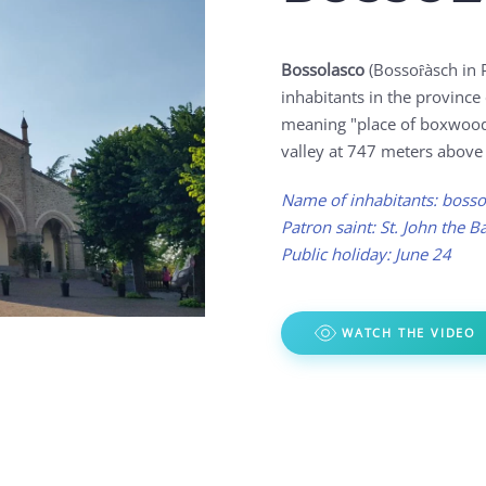
Bossolasco
(Bossoȓàsch in 
inhabitants in the provinc
meaning "place of boxwood 
valley at 747 meters above 
Name of inhabitants: bosso
Patron saint: St. John the Ba
Public holiday: June 24
WATCH THE VIDEO