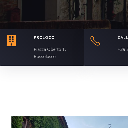
PROLOCO
CALL
Piazza Oberto 1, -
+39 
Bossolasco