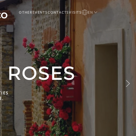
OTHER
EVENTS
CONTACTS
VISITS
EN
LEEP IN
O
ES