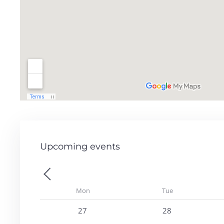
Upcoming events
Previous - Month
Mon
Tue
27
28