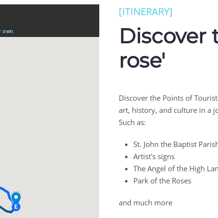
[ITINERARY]
Discover 
rose'
Discover the Points of Touris
art, history, and culture in a
Such as:
St. John the Baptist Paris
Artist's signs
The Angel of the High La
Park of the Roses
and much more