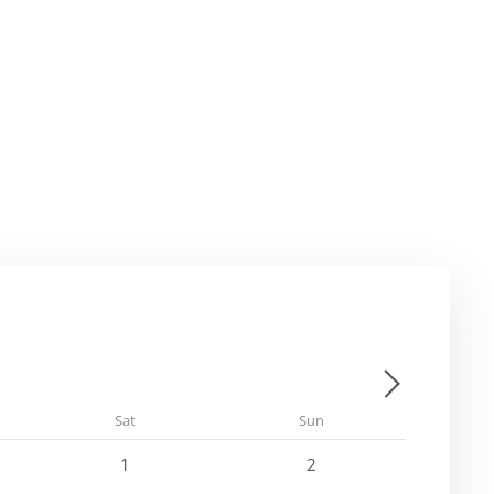
Next - Month
Sat
Sun
1
2