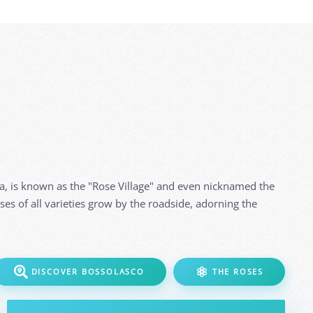
ga, is known as the "Rose Village" and even nicknamed the
oses of all varieties grow by the roadside, adorning the
DISCOVER BOSSOLASCO
THE ROSES