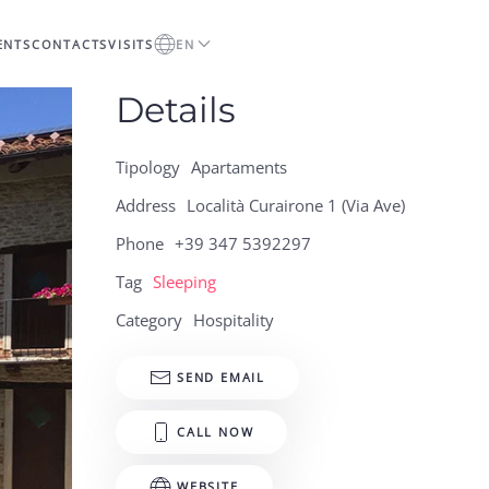
ENTS
CONTACTS
VISITS
EN
Details
Tipology
Apartaments
Address
Località Curairone 1 (Via Ave)
Phone
+39 347 5392297
Tag
Sleeping
Category
Hospitality
SEND EMAIL
CALL NOW
WEBSITE