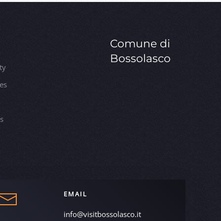
Comune di
Bossolasco
ty
ies
es
EMAIL
info@visitbossolasco.it