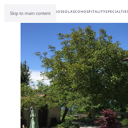
BOSSOLASCO
HOSPITALITY
SPECIALTIE
Skip to main content