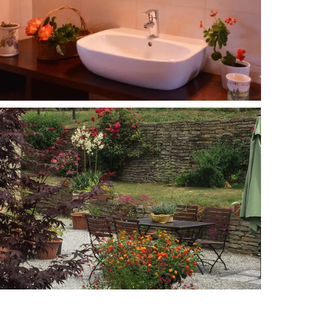
MORE...
MORE...
MORE...