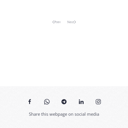
MORE...
Prev
Next
Share this webpage on social media