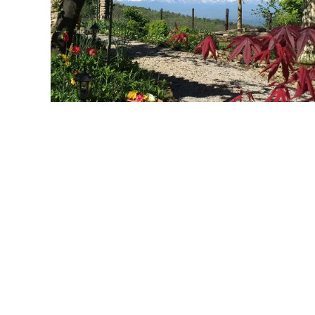
MORE...
MORE...
MORE...