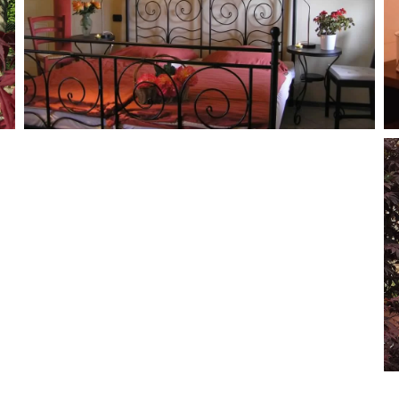
MORE...
MORE...
MORE...