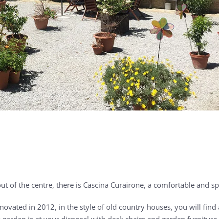
ut of the centre, there is Cascina Curairone, a comfortable and s
ovated in 2012, in the style of old country houses, you will find 
garden is at your disposal with deck chairs and garden furniture fo