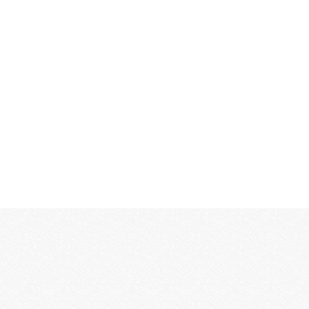
MORE...