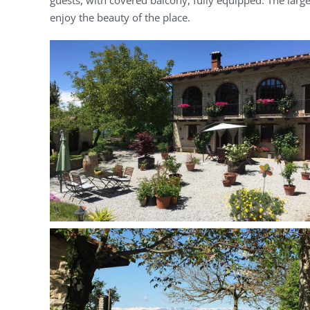
enjoy the beauty of the place.
MORE...