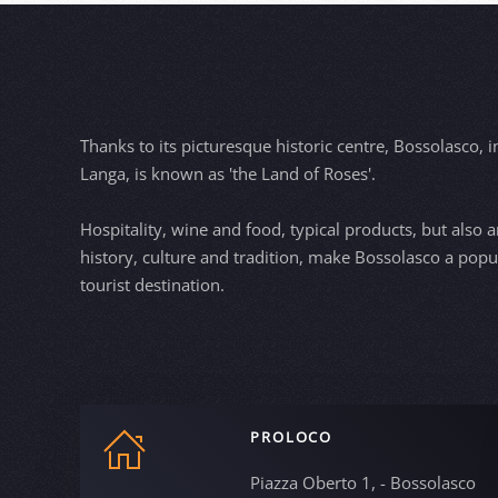
Thanks to its picturesque historic centre, Bossolasco, i
Langa, is known as 'the Land of Roses'.
Hospitality, wine and food, typical products, but also ar
history, culture and tradition, make Bossolasco a popu
tourist destination.
PROLOCO
Piazza Oberto 1, - Bossolasco