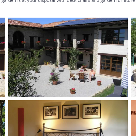
MORE...