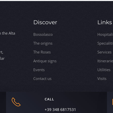
Discover
Links
n the Alta
Bossolasco
Hospitali
The origins
Specialit
t,
The Roses
Services
lar
Antique signs
Itinerari
Events
Utilities
Contact us
Visits
CALL
+39 348 6817531