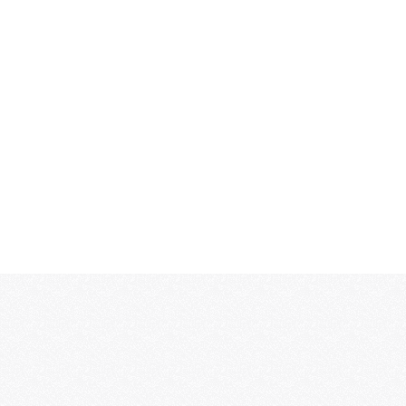
MORE...