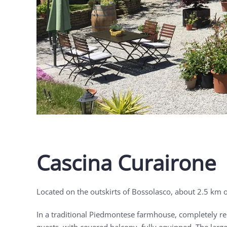
Cascina Curairone
Located on the outskirts of Bossolasco, about 2.5 km o
In a traditional Piedmontese farmhouse, completely ren
guests, with covered balcony, fully equipped. The large 