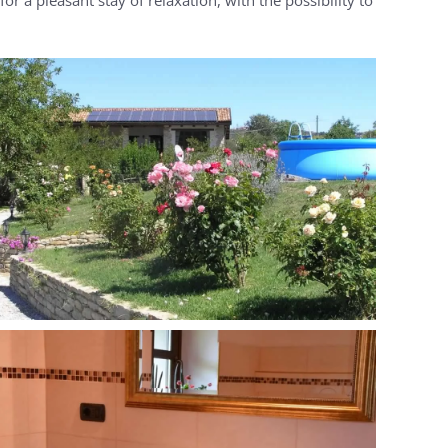
MORE...