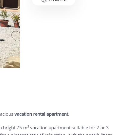
pacious
vacation rental apartment
.
a bright 75 m² vacation apartment suitable for 2 or 3
r a pleasant stay of relaxation, with the possibility to