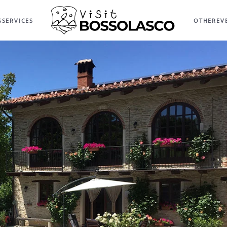
S
SERVICES
OTHER
EV