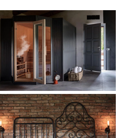
MORE...
MORE...