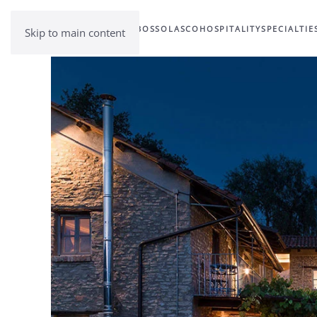
BOSSOLASCO
HOSPITALITY
SPECIALTIE
Skip to main content