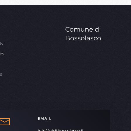
Comune di
Bossolasco
ty
ies
es
EMAIL
info@visitbossolasco.it