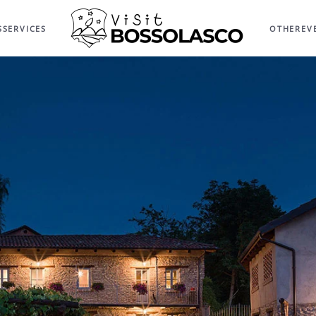
S
SERVICES
OTHER
EV