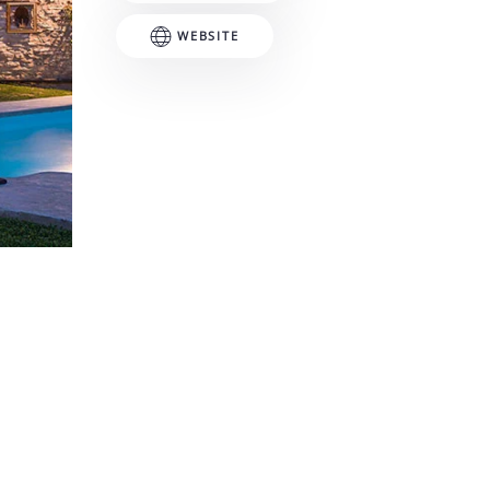
WEBSITE