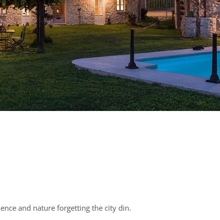
lence and nature forgetting the city din.