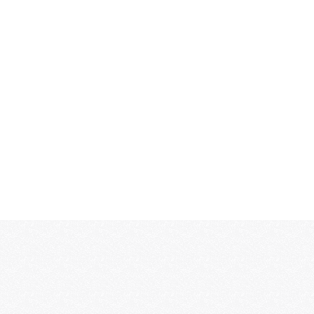
MORE...
MORE...