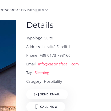
ENTS
CONTACTS
VISITS
EN
Details
Typology
Suite
Address
Località Facelli 1
Phone
+39 0173 793166
Email
info@cascinafacelli.com
Tag
Sleeping
Category
Hospitality
SEND EMAIL
CALL NOW