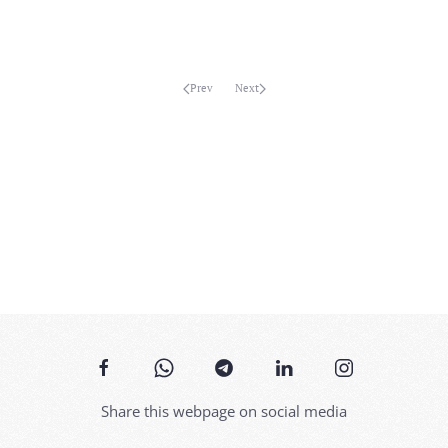
MORE...
Prev
Next
Share this webpage on social media