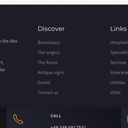
Discover
Links
n the Alta
Bossolasco
Hospitali
The origins
Specialit
t,
The Roses
Services
lar
Antique signs
Itinerari
Events
Utilities
Contact us
Visits
CALL
+39 348 6817531