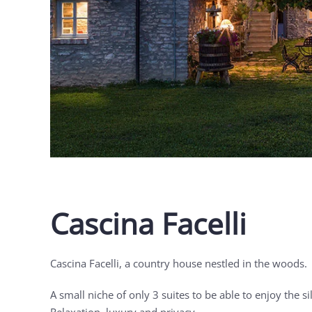
Cascina Facelli
Cascina Facelli, a country house nestled in the woods.
A small niche of only 3 suites to be able to enjoy the si
Relaxation, luxury and privacy.