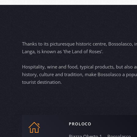
Thanks to its picturesque historic centre, Bossolasco, i
Langa, is known as 'the Land of Roses'.
Hospitality, wine and food, typical products, but also ar
history, culture and tradition, make Bossolasco a popu
tourist destination.
PROLOCO
Piazza Oberto 1, - Bossolasco