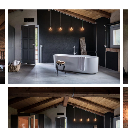
MORE...
MORE...