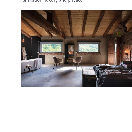
MORE...
MORE...