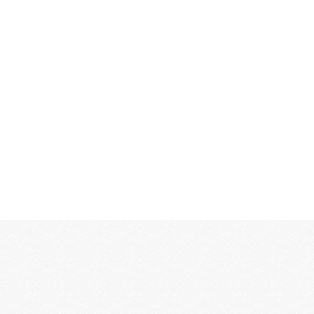
MORE...