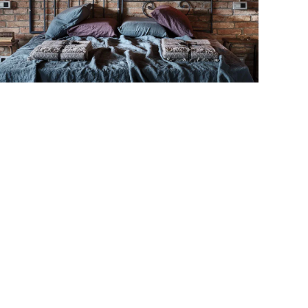
MORE...
MORE...