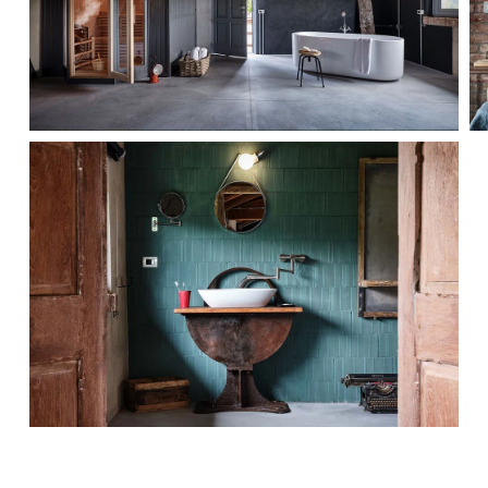
MORE...
MORE...