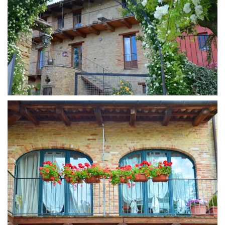
MORE...
MORE...