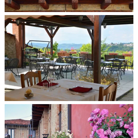
MORE...