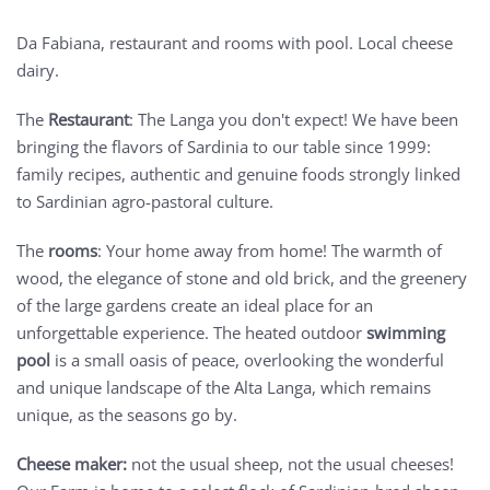
Da Fabiana, restaurant and rooms with pool. Local cheese
dairy.
The
Restaurant
: The Langa you don't expect! We have been
bringing the flavors of Sardinia to our table since 1999:
family recipes, authentic and genuine foods strongly linked
to Sardinian agro-pastoral culture.
The
rooms
: Your home away from home! The warmth of
wood, the elegance of stone and old brick, and the greenery
of the large gardens create an ideal place for an
unforgettable experience. The heated outdoor
swimming
pool
is a small oasis of peace, overlooking the wonderful
and unique landscape of the Alta Langa, which remains
unique, as the seasons go by.
Cheese maker:
not the usual sheep, not the usual cheeses!