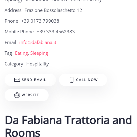
Address
Frazione Bossolaschetto 12
Phone
+39 0173 799038
Mobile Phone
+39 333 4562383
Email
info@dafabiana.it
Tag
Eating
,
Sleeping
Category
Hospitality
SEND EMAIL
CALL NOW
WEBSITE
Da Fabiana Trattoria and
Rooms