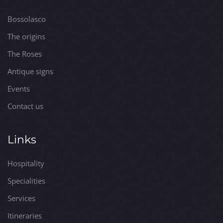
Bossolasco
The origins
The Roses
Antique signs
Events
Contact us
Links
Hospitality
Specialities
Services
Itineraries