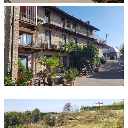
MORE...
MORE...