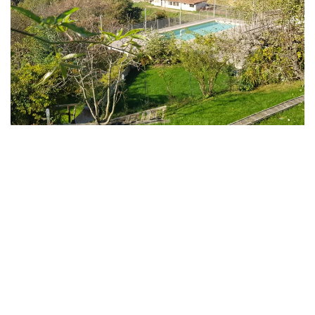
MORE...
MORE...
MORE...
MORE...
MORE...
MORE...
MORE...
MORE...