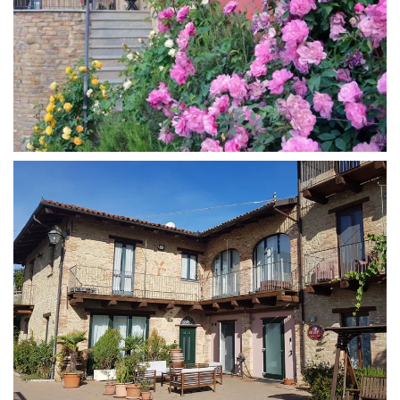
MORE...
MORE...