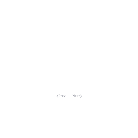
MORE...
MORE...
MORE...
MORE...
MORE...
MORE...
MORE...
MORE...
Prev
Next