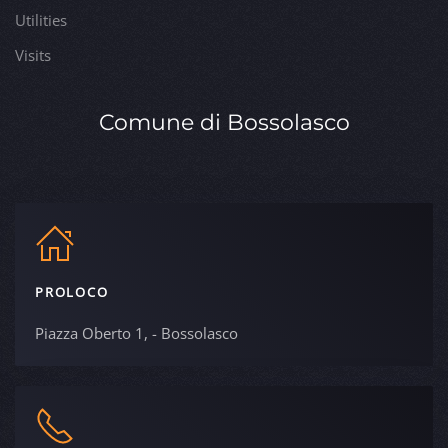
Utilities
Visits
Comune di Bossolasco
PROLOCO
Piazza Oberto 1, - Bossolasco