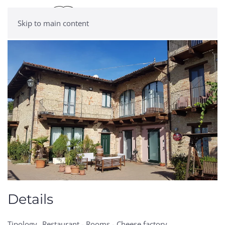
Skip to main content
Details
Tipology
Restaurant - Rooms - Cheese factory