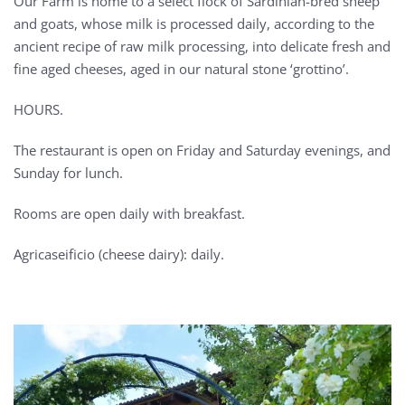
Our Farm is home to a select flock of Sardinian-bred sheep
and goats, whose milk is processed daily, according to the
ancient recipe of raw milk processing, into delicate fresh and
fine aged cheeses, aged in our natural stone ‘grottino’.
HOURS.
The restaurant is open on Friday and Saturday evenings, and
Sunday for lunch.
Rooms are open daily with breakfast.
Agricaseificio (cheese dairy): daily.