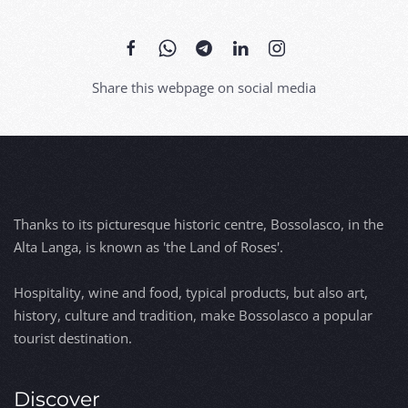
Share this webpage on social media
Thanks to its picturesque historic centre, Bossolasco, in the
Alta Langa, is known as 'the Land of Roses'.
Hospitality, wine and food, typical products, but also art,
history, culture and tradition, make Bossolasco a popular
tourist destination.
Discover