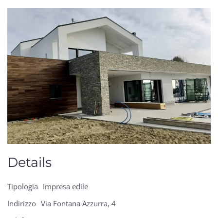
Details
Tipologia
Impresa edile
Indirizzo
Via Fontana Azzurra, 4