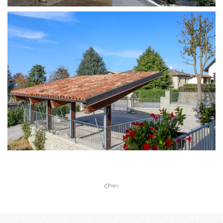
MORE...
MORE...
Prev