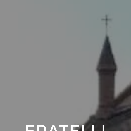
FRATELLI