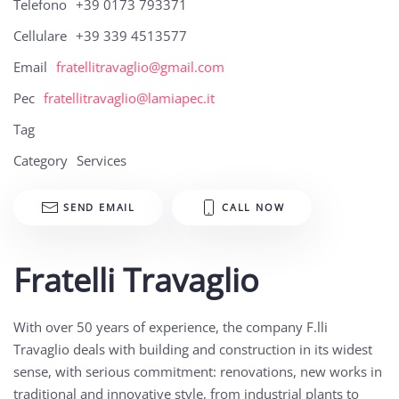
Telefono
+39 0173 793371
Cellulare
+39 339 4513577
Email
fratellitravaglio@gmail.com
Pec
fratellitravaglio@lamiapec.it
Tag
Category
Services
SEND EMAIL
CALL NOW
Fratelli Travaglio
With over 50 years of experience, the company F.lli
Travaglio deals with building and construction in its widest
sense, with serious commitment: renovations, new works in
traditional and innovative style, from industrial plants to