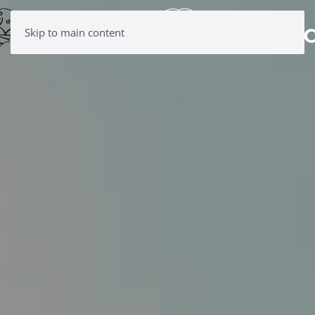
Skip to main content