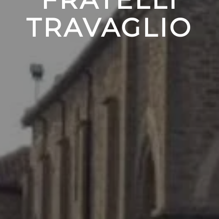
TRAVAGLIO