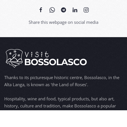
Share this webpage on social media
Thanks to its picturesque historic centre, Bossolasco, in the
Alta Langa, is known as 'the Land of Roses'.
Hospitality, wine and food, typical products, but also art,
history, culture and tradition, make Bossolasco a popular
tourist destination.