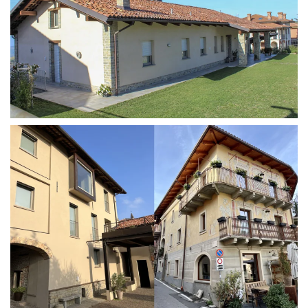
MORE...
MORE...