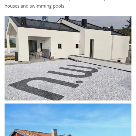
houses and swimming pools.
MORE...