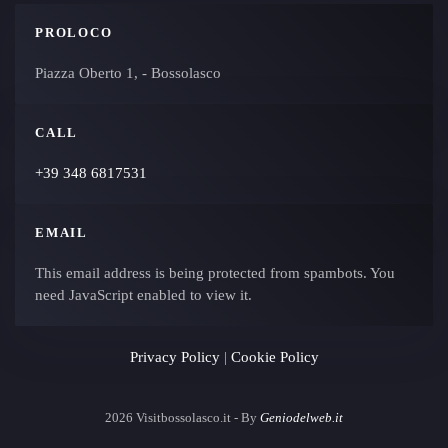
PROLOCO
Piazza Oberto 1, - Bossolasco
CALL
+39 348 6817531
EMAIL
This email address is being protected from spambots. You
need JavaScript enabled to view it.
Privacy Policy
|
Cookie Policy
2026
Visitbossolasco.it - By
Geniodelweb.it