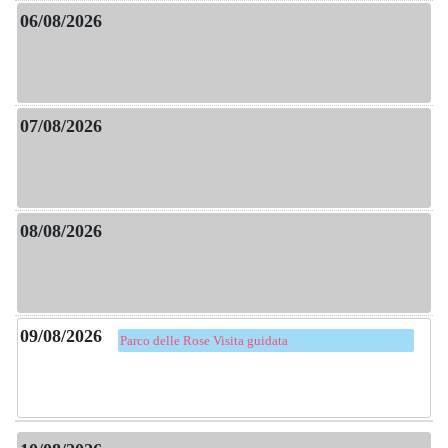
Parco delle Rose Visita guidata