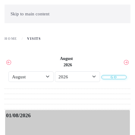
Skip to main content
HOME
VISITS
August
2026
GO