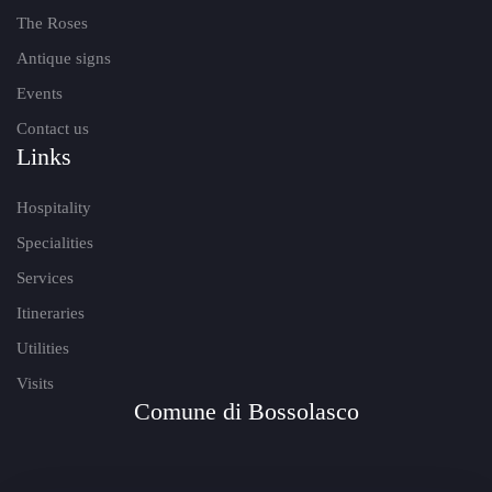
The Roses
Antique signs
Events
Contact us
Links
Hospitality
Specialities
Services
Itineraries
Utilities
Visits
Comune di Bossolasco