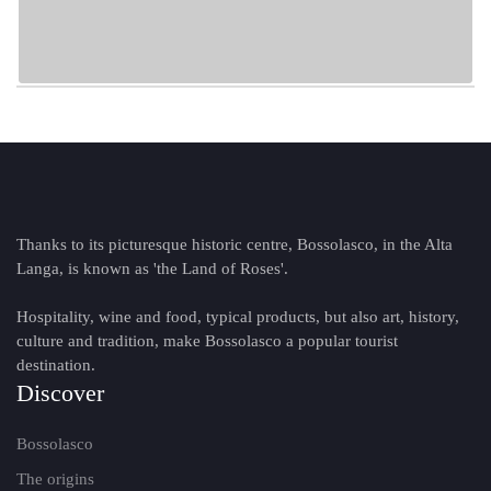
Thanks to its picturesque historic centre, Bossolasco, in the Alta
Langa, is known as 'the Land of Roses'.
Hospitality, wine and food, typical products, but also art, history,
culture and tradition, make Bossolasco a popular tourist
destination.
Discover
Bossolasco
The origins