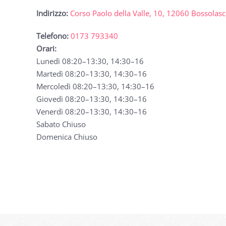
Indirizzo:
Corso Paolo della Valle, 10, 12060 Bossolas
Telefono:
0173 793340
Orari:
Lunedì 08:20–13:30, 14:30–16
Martedì 08:20–13:30, 14:30–16
Mercoledì 08:20–13:30, 14:30–16
Giovedì 08:20–13:30, 14:30–16
Venerdì 08:20–13:30, 14:30–16
Sabato Chiuso
Domenica Chiuso