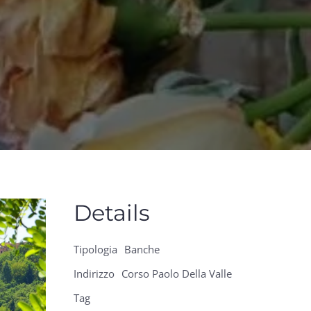
Details
Tipologia
Banche
Indirizzo
Corso Paolo Della Valle
Tag