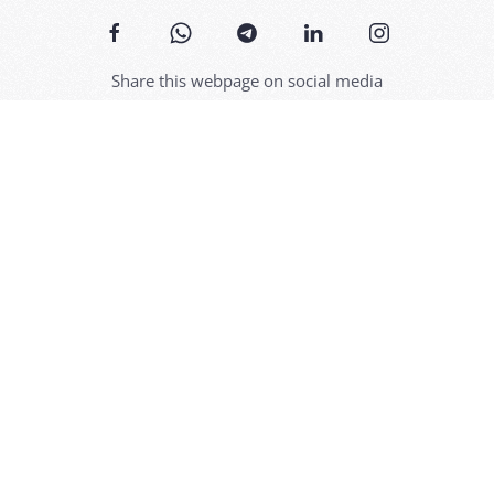
Share this webpage on social media
Discover
Links
Bossolasco
Hospitali
The origins
Specialit
n the Alta
The Roses
Services
Antique signs
Itinerari
t,
lar
Events
Utilities
Contact us
Visits