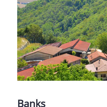
Banks