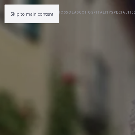
BOSSOLASCO
HOSPITALITY
SPECIALTIE
Skip to main content