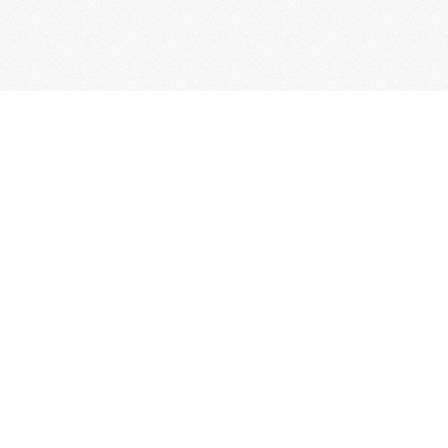
Thanks to its picturesque historic centre, Bossolasco, i
Langa, is known as 'the Land of Roses'.
Hospitality, wine and food, typical products, but also ar
history, culture and tradition, make Bossolasco a popu
tourist destination.