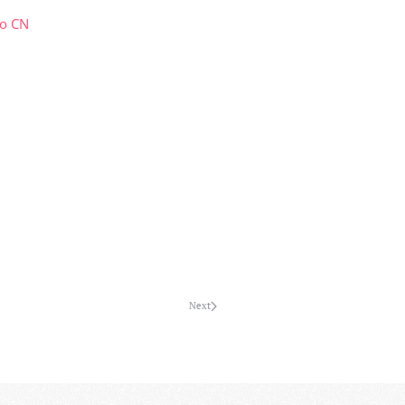
co CN
Next