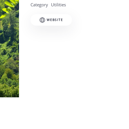
Category
Utilities
WEBSITE