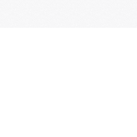
Comune di
Bossolasco
ty
ies
es