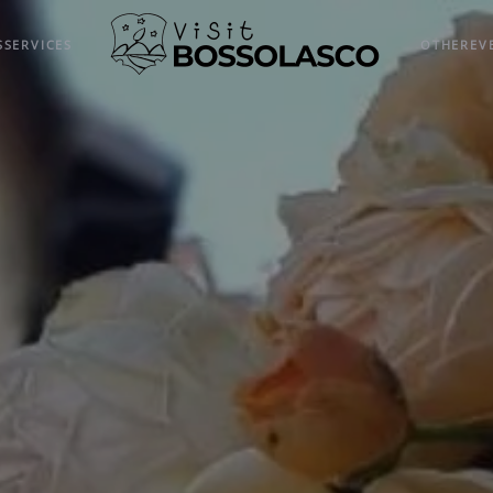
S
SERVICES
OTHER
EV