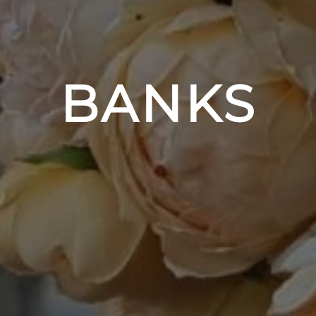
BANKS