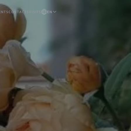
ENTS
CONTACTS
VISITS
EN