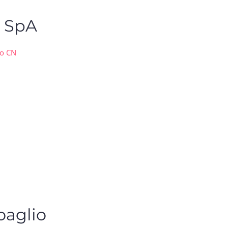
o SpA
co CN
oaglio