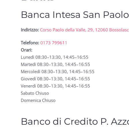
Banca Intesa San Paol
Indirizzo:
Corso Paolo della Valle, 29, 12060 Bossolas
Telefono:
0173 799611
Orari:
Lunedì 08:30–13:30, 14:45–16:55
Martedì 08:30–13:30, 14:45–16:55
Mercoledì 08:30–13:30, 14:45–16:55
Giovedì 08:30–13:30, 14:45–16:55
Venerdì 08:30–13:30, 14:45–16:55
Sabato Chiuso
Domenica Chiuso
Banco di Credito P. Azz