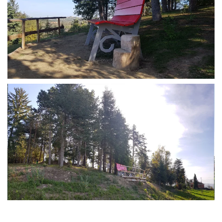
MORE...
MORE...
MORE...