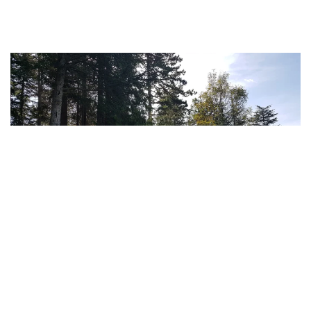
MORE...
MORE...
MORE...
MORE...
MORE...
MORE...