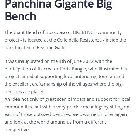
Panchina Gigante Big
Bench
The Giant Bench of Bossolasco - BIG BENCH community
project - is located at the Colle della Resistenza - inside the
park located in Regione Galli.
It was inaugurated on the 4th of June 2022 with the
participation of its creator Chris Bangle, who illustrated his
project aimed at supporting local autonomy, tourism and
the excellent craftsmanship of the villages where the big
benches are placed.
An idea not only of great scenic impact and support for local
communities, but with a very precise meaning: by sitting on
each of those outsized benches, we become children again
and look at the world around us from a different
perspective.