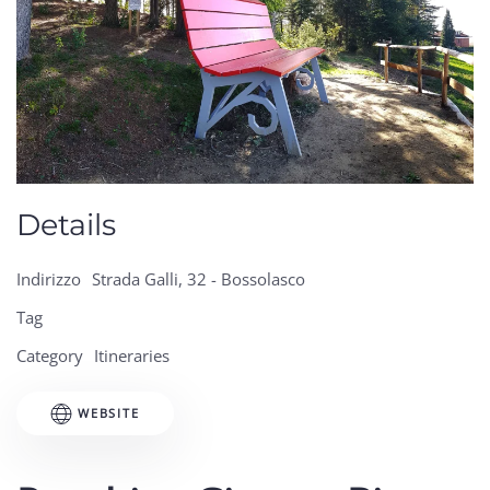
Details
Indirizzo
Strada Galli, 32 - Bossolasco
Tag
Category
Itineraries
WEBSITE