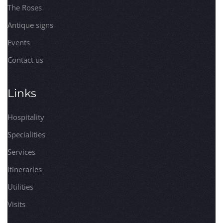
The Roses
Antique signs
Events
Contact us
Links
Hospitality
Specialities
Services
Itineraries
Utilities
Visits