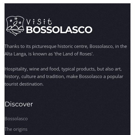
Thanks to its picturesque historic centre, Bossolasco, in the
Alta Langa, is known as 'the Land of Roses'.
Hospitality, wine and food, typical products, but also art,
history, culture and tradition, make Bossolasco a popular
tourist destination.
Discover
Bossolasco
The origins