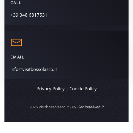
CALL
+39 348 6817531
EMAIL
info@visitbossolasco.it
Privacy Policy
|
Cookie Policy
2026
Visitbossolasco.it - By
Geniodelweb.it