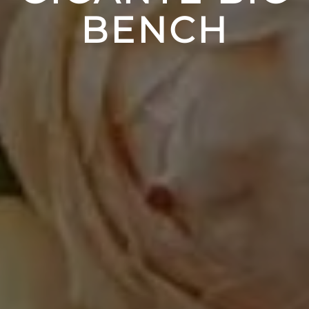
BENCH