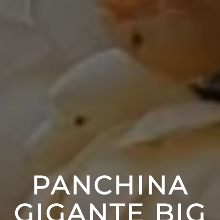
PANCHINA
GIGANTE BIG