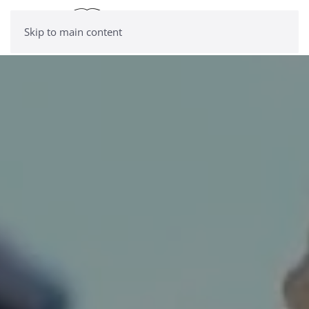
Skip to main content