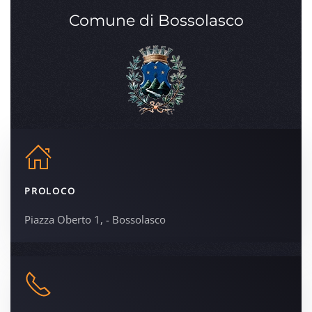
Comune di Bossolasco
PROLOCO
Piazza Oberto 1, - Bossolasco