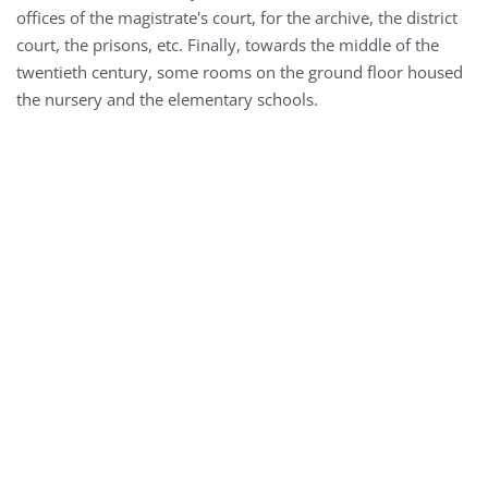
offices of the magistrate's court, for the archive, the district
court, the prisons, etc. Finally, towards the middle of the
twentieth century, some rooms on the ground floor housed
the nursery and the elementary schools.