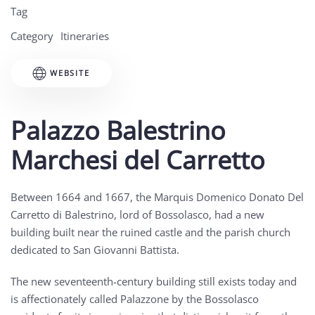
Tag
Category
Itineraries
WEBSITE
Palazzo Balestrino
Marchesi del Carretto
Between 1664 and 1667, the Marquis Domenico Donato Del
Carretto di Balestrino, lord of Bossolasco, had a new
building built near the ruined castle and the parish church
dedicated to San Giovanni Battista.
The new seventeenth-century building still exists today and
is affectionately called Palazzone by the Bossolasco