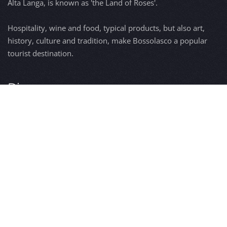
Alta Langa, is known as 'the Land of Roses'.
Hospitality, wine and food, typical products, but also art,
history, culture and tradition, make Bossolasco a popular
tourist destination.
Discover
Bossolasco
The origins
The Roses
Antique signs
Events
Contact us