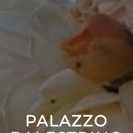
PALAZZO