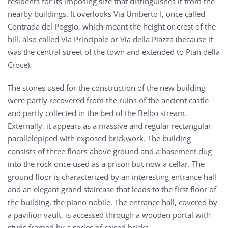
residents for its imposing size that distinguishes it from the
nearby buildings. It overlooks Via Umberto I, once called
Contrada del Poggio, which meant the height or crest of the
hill, also called Via Principale or Via della Piazza (because it
was the central street of the town and extended to Pian della
Croce).
The stones used for the construction of the new building
were partly recovered from the ruins of the ancient castle
and partly collected in the bed of the Belbo stream.
Externally, it appears as a massive and regular rectangular
parallelepiped with exposed brickwork. The building
consists of three floors above ground and a basement dug
into the rock once used as a prison but now a cellar. The
ground floor is characterized by an interesting entrance hall
and an elegant grand staircase that leads to the first floor of
the building, the piano nobile. The entrance hall, covered by
a pavilion vault, is accessed through a wooden portal with
studs framed by a series of raised bricks.