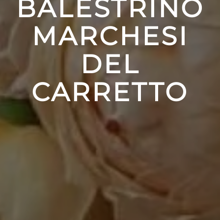
BALESTRINO
MARCHESI
DEL
CARRETTO