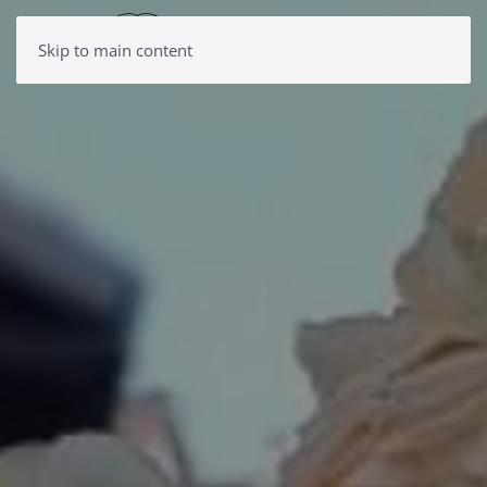
Skip to main content