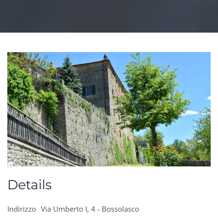
Details
Indirizzo
Via Umberto I, 4 - Bossolasco