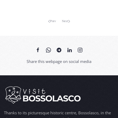
Prev
Next
Share this webpage on social media
Thanks to its picturesque historic centre, Bossolasco, in the