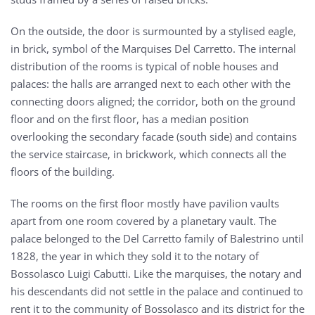
On the outside, the door is surmounted by a stylised eagle,
in brick, symbol of the Marquises Del Carretto. The internal
distribution of the rooms is typical of noble houses and
palaces: the halls are arranged next to each other with the
connecting doors aligned; the corridor, both on the ground
floor and on the first floor, has a median position
overlooking the secondary facade (south side) and contains
the service staircase, in brickwork, which connects all the
floors of the building.
The rooms on the first floor mostly have pavilion vaults
apart from one room covered by a planetary vault. The
palace belonged to the Del Carretto family of Balestrino until
1828, the year in which they sold it to the notary of
Bossolasco Luigi Cabutti. Like the marquises, the notary and
his descendants did not settle in the palace and continued to
rent it to the community of Bossolasco and its district for the