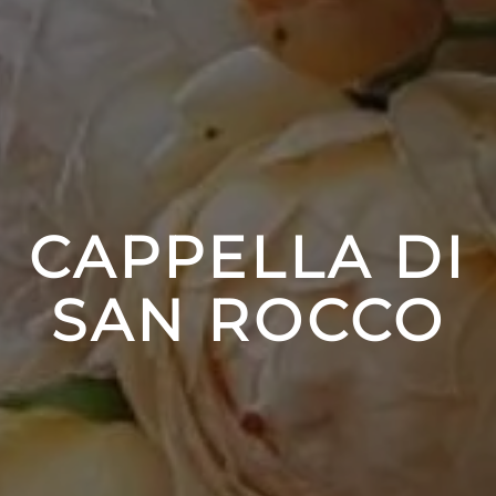
CAPPELLA DI
SAN ROCCO