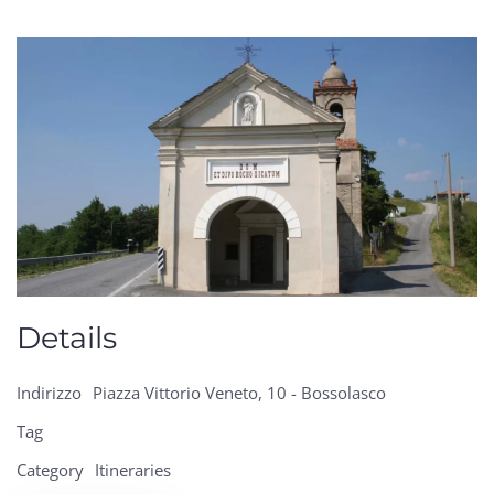
Details
Indirizzo
Piazza Vittorio Veneto, 10 - Bossolasco
Tag
Category
Itineraries