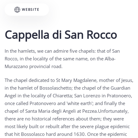
WEBSITE
Cappella di San Rocco
In the hamlets, we can admire five chapels: that of San
Rocco, in the locality of the same name, on the Alba-
Murazzano provincial road.
The chapel dedicated to St Mary Magdalene, mother of Jesus,
in the hamlet of Bossolaschetto; the chapel of the Guardian
Angel in the locality of Chiaretta; San Lorenzo in Pratonoero,
once called Pratonovero and 'white earth'; and finally the
chapel of Santa Maria degli Angeli at Pezzea.Unfortunately,
there are no historical references about them; they were
most likely built or rebuilt after the severe plague epidemic
that hit Bossolasco hard around 1630. Once the epidemic