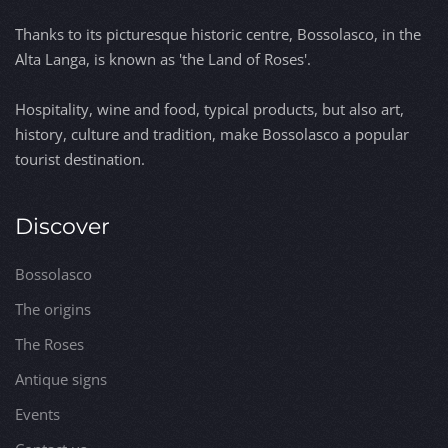
Thanks to its picturesque historic centre, Bossolasco, in the
Alta Langa, is known as 'the Land of Roses'.
Hospitality, wine and food, typical products, but also art,
history, culture and tradition, make Bossolasco a popular
tourist destination.
Discover
Bossolasco
The origins
The Roses
Antique signs
Events