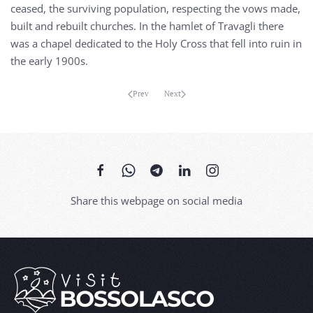
ceased, the surviving population, respecting the vows made,
built and rebuilt churches. In the hamlet of Travagli there
was a chapel dedicated to the Holy Cross that fell into ruin in
the early 1900s.
Prev
Next
Share this webpage on social media