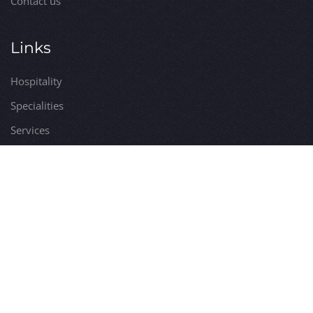
Contact us
Links
Hospitality
Specialities
Services
Itineraries
Utilities
Visits
Comune di Bossolasco