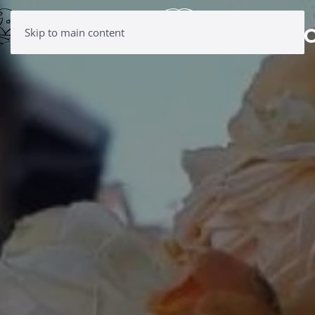
Skip to main content