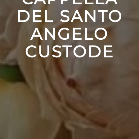
DEL SANTO
ANGELO
CUSTODE