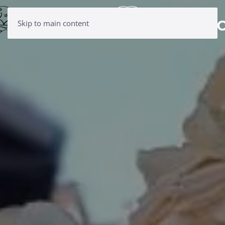
Skip to main content