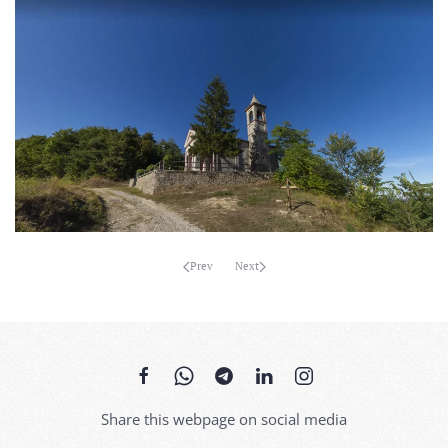
MORE...
Prev
Next
Share this webpage on social media