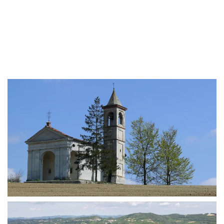
MORE...