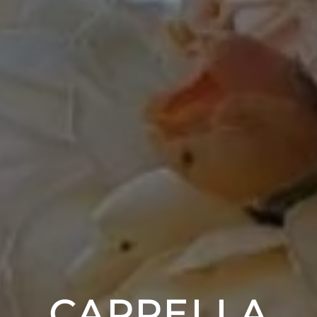
CAPPELLA