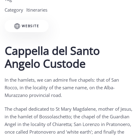
Category
Itineraries
WEBSITE
Cappella del Santo
Angelo Custode
In the hamlets, we can admire five chapels: that of San
Rocco, in the locality of the same name, on the Alba-
Murazzano provincial road.
The chapel dedicated to St Mary Magdalene, mother of Jesus,
in the hamlet of Bossolaschetto; the chapel of the Guardian
Angel in the locality of Chiaretta; San Lorenzo in Pratonoero,
once called Pratonovero and 'white earth'; and finally the