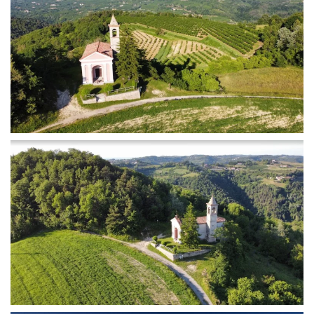
MORE...
MORE...