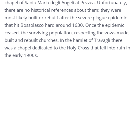
chapel of Santa Maria degli Angeli at Pezzea. Unfortunately,
there are no historical references about them; they were
most likely built or rebuilt after the severe plague epidemic
that hit Bossolasco hard around 1630. Once the epidemic
ceased, the surviving population, respecting the vows made,
built and rebuilt churches. In the hamlet of Travagli there
was a chapel dedicated to the Holy Cross that fell into ruin in
the early 1900s.