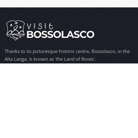
Thanks to its picturesque historic centre, Bossolasco, in the
Alta Langa, is known as 'the Land of Roses'.
Hospitality, wine and food, typical products, but also art,
history, culture and tradition, make Bossolasco a popular
tourist destination.
Discover
Bossolasco
The origins