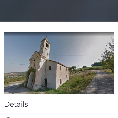
Details
Tag